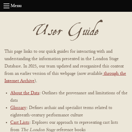
Menu
User Guide
This page links to our quick guides for interacting with and
understanding the information presented in the London Stage
Database. In 2025, our team updated and reorganized this content
from an earlier version of this webpage (now available
through the
Internet Archive
).
About the Data
: Outlines the provenance and limitations of the
data
Glossary
: Defines archaic and specialist terms related to
eighteenth-century performance culture
Cast Lists
: Explores our approach to representing cast lists
from
The London Stage
reference books