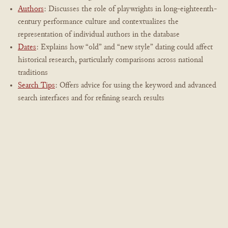
Authors
: Discusses the role of playwrights in long-eighteenth-
century performance culture and contextualizes the
representation of individual authors in the database
Dates
: Explains how “old” and “new style” dating could affect
historical research, particularly comparisons across national
traditions
Search Tips
: Offers advice for using the keyword and advanced
search interfaces and for refining search results