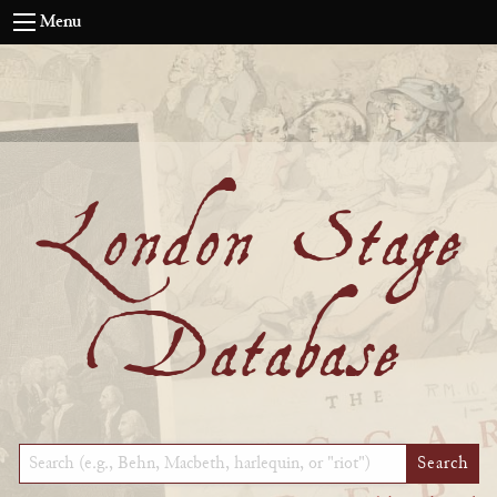
Menu
London Stage
Database
Keyword