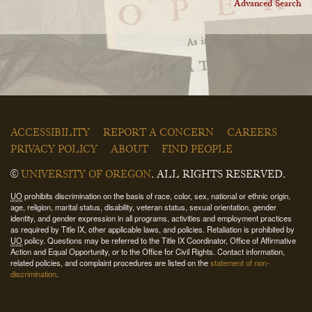
Advanced Search
ACCESSIBILITY
REPORT A CONCERN
CAREERS
PRIVACY POLICY
ABOUT
FIND PEOPLE
©
UNIVERSITY OF OREGON
.
ALL RIGHTS RESERVED.
UO
prohibits discrimination on the basis of race, color, sex, national or ethnic origin,
age, religion, marital status, disability, veteran status, sexual orientation, gender
identity, and gender expression in all programs, activities and employment practices
as required by Title IX, other applicable laws, and policies. Retaliation is prohibited by
UO
policy. Questions may be referred to the Title IX Coordinator, Office of Affirmative
Action and Equal Opportunity, or to the Office for Civil Rights. Contact information,
related policies, and complaint procedures are listed on the
statement of non-
discrimination
.